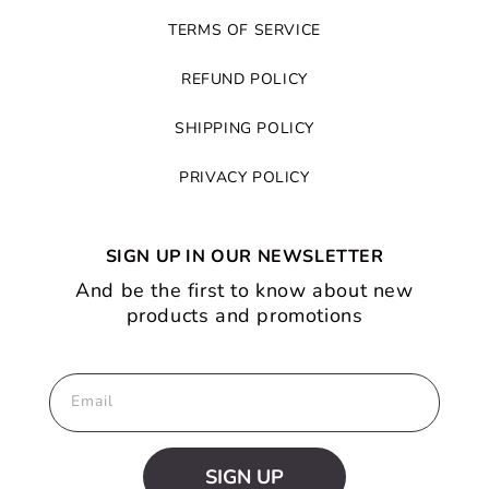
TERMS OF SERVICE
REFUND POLICY
SHIPPING POLICY
PRIVACY POLICY
SIGN UP IN OUR NEWSLETTER
And be the first to know about new
products and promotions
Email
SIGN UP