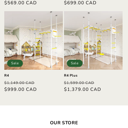
price
$569.00 CAD
price
price
$699.00 CAD
price
Sale
Sale
R4
R4 Plus
Regular
Sale
Regular
Sale
$1,149.00 CAD
$1,599.00 CAD
price
$999.00 CAD
price
price
$1,379.00 CAD
price
OUR STORE