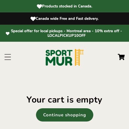
Skip to
Products stocked in Canada.
content
Canada wide Free and Fast delivery.
Special offer for local pickups - Montreal area - 10% extra off -
LOCALPICKUP10OFF
Cart
Your cart is empty
Continue shopping