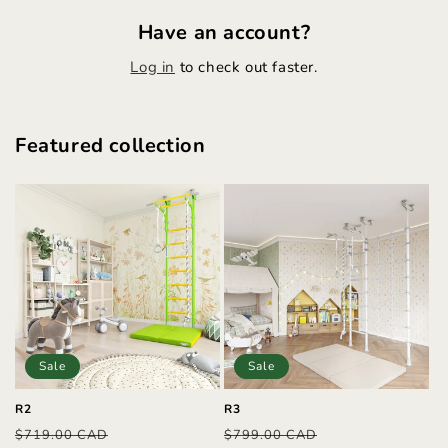
Have an account?
Log in
to check out faster.
Featured collection
Sale
Sale
R2
R3
Regular
Sale
Regular
Sale
$719.00 CAD
$799.00 CAD