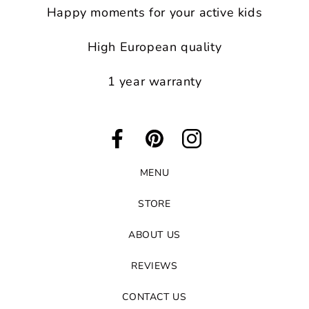
Happy moments for your active kids
High European quality
1 year warranty
Facebook
Pinterest
Instagram
MENU
STORE
ABOUT US
REVIEWS
CONTACT US